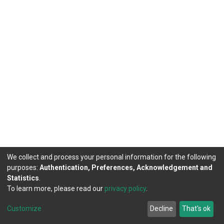
We collect and process your personal information for the following
purposes:
Authentication, Preferences, Acknowledgement and
Statistics
.
To learn more, please read our
privacy policy
.
DSpace software
copyright © 2002-2026
LYRASIS
Customize
Decline
That's ok
Cookie settings
Privacy policy
End User Agreement